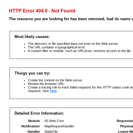
HTTP Error 404.0 - Not Found
The resource you are looking for has been removed, had its name c
Most likely causes:
The directory or file specified does not exist on the Web server.
The URL contains a typographical error.
A custom filter or module, such as URLScan, restricts access to the file.
Things you can try:
Create the content on the Web server.
Review the browser URL.
Create a tracing rule to track failed requests for this HTTP status code an
requests, click
here
.
Detailed Error Information:
Module
IIS Web Core
Requeste
Notification
MapRequestHandler
Physica
Handler
StaticFile
Logon M