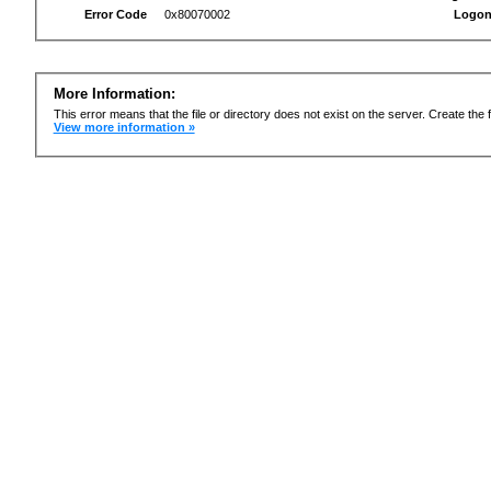
Error Code
0x80070002
Logon
More Information:
This error means that the file or directory does not exist on the server. Create the f
View more information »