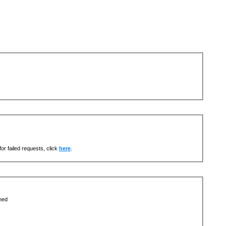
or failed requests, click
here
.
ned