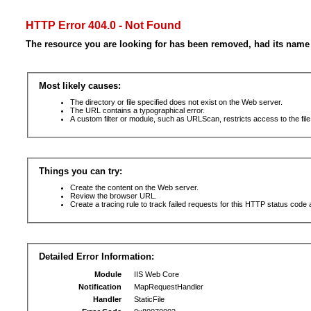
HTTP Error 404.0 - Not Found
The resource you are looking for has been removed, had its name 
Most likely causes:
The directory or file specified does not exist on the Web server.
The URL contains a typographical error.
A custom filter or module, such as URLScan, restricts access to the file
Things you can try:
Create the content on the Web server.
Review the browser URL.
Create a tracing rule to track failed requests for this HTTP status code 
Detailed Error Information:
Module
IIS Web Core
Notification
MapRequestHandler
Handler
StaticFile