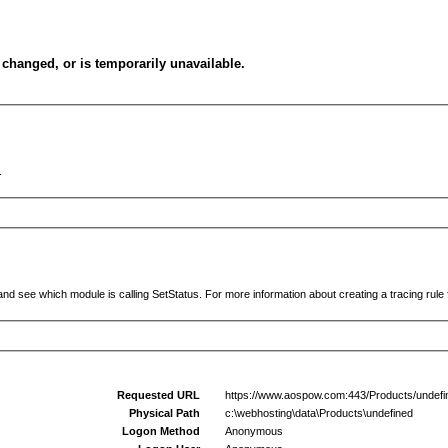
changed, or is temporarily unavailable.
.
and see which module is calling SetStatus. For more information about creating a tracing rule f
Requested URL
https://www.aospow.com:443/Products/undefi
Physical Path
c:\webhosting\data\Products\undefined
Logon Method
Anonymous