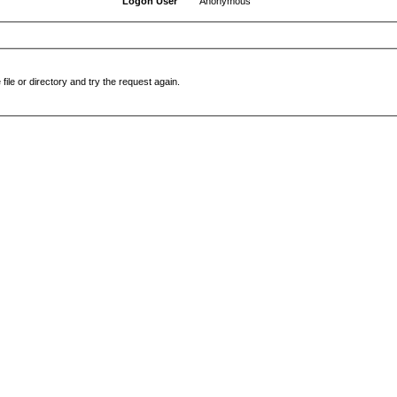
Logon User
Anonymous
file or directory and try the request again.