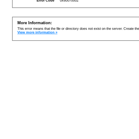
Error Code
0x80070002
More Information:
This error means that the file or directory does not exist on the server. Create the 
View more information »